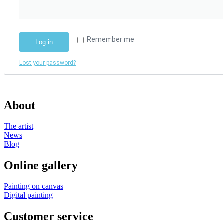
Remember me
Log in
Lost your password?
About
The artist
News
Blog
Online gallery
Painting on canvas
Digital painting
Customer service