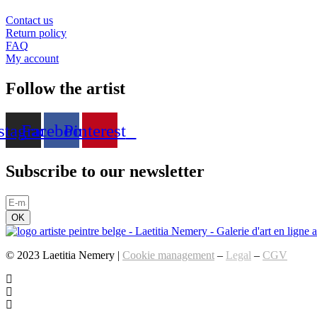
Contact us
Return policy
FAQ
My account
Follow the artist
stagram
Facebook
Pinterest
Subscribe to our newsletter
OK
© 2023 Laetitia Nemery |
Cookie management
–
Legal
–
CGV