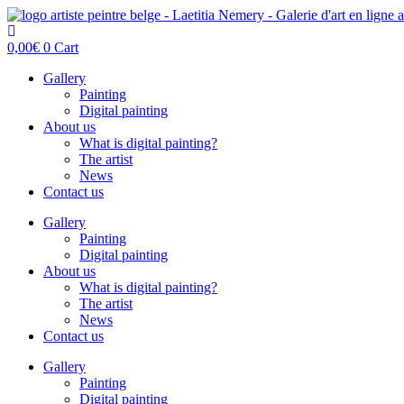
Skip
to
content
0,00
€
0
Cart
Gallery
Painting
Digital painting
About us
What is digital painting?
The artist
News
Contact us
Gallery
Painting
Digital painting
About us
What is digital painting?
The artist
News
Contact us
Gallery
Painting
Digital painting