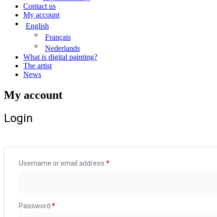
Contact us
My account
English
Français
Nederlands
What is digital painting?
The artist
News
My account
Login
Username or email address
*
Required
Password
*
Required