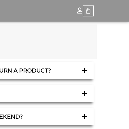
TURN A PRODUCT?
EEKEND?