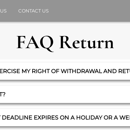
 US
CONTACT US
FAQ Return
XERCISE MY RIGHT OF WITHDRAWAL AND RE
T?
Y DEADLINE EXPIRES ON A HOLIDAY OR A W