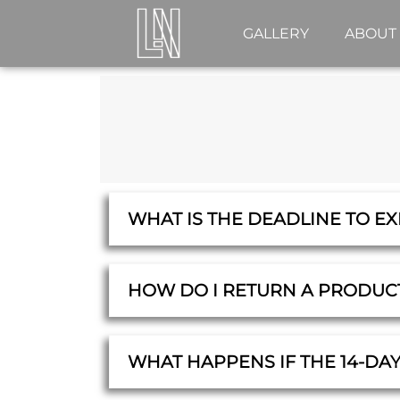
GALLERY
ABOUT
WHAT IS THE DEADLINE TO E
HOW DO I RETURN A PRODUC
WHAT HAPPENS IF THE 14-DA