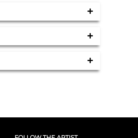
FOLLOW THE ARTIST