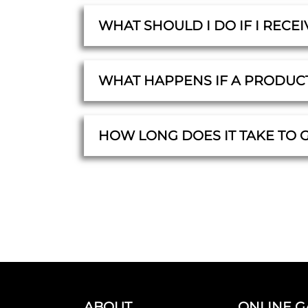
WHAT SHOULD I DO IF I RECE
WHAT HAPPENS IF A PRODUC
HOW LONG DOES IT TAKE TO 
ABOUT
ONLINE G