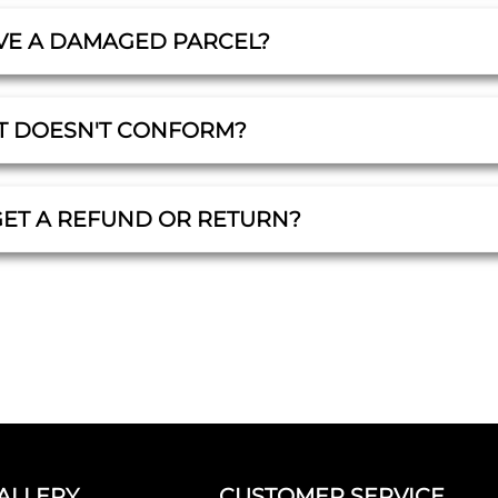
IVE A DAMAGED PARCEL?
T DOESN'T CONFORM?
GET A REFUND OR RETURN?
ALLERY
CUSTOMER SERVICE