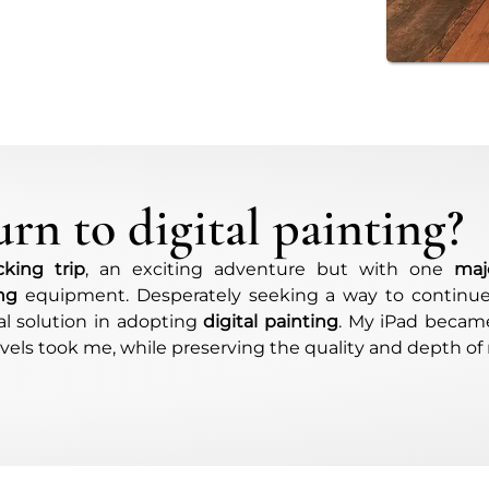
rn to digital painting?
king trip
, an exciting adventure but with one
maj
ing
equipment. Desperately seeking a way to continu
eal solution in adopting
digital painting
. My iPad became
els took me, while preserving the quality and depth of 