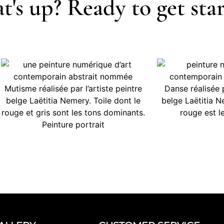
's up? Ready to get sta