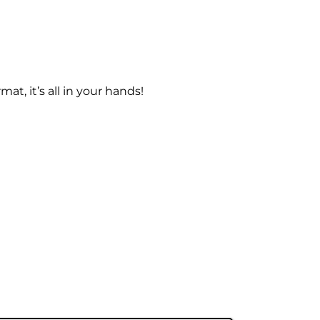
at, it’s all in your hands!