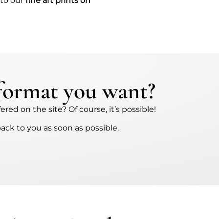
 to our
fine art prints on
 format you want?
red on the site? Of course, it’s possible!
back to you as soon as possible.