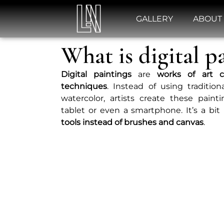
GALLERY
ABOUT
What is digital p
Digital
paintings
are
works of art c
techniques
. Instead of using traditio
watercolor, artists create these pain
tablet or even a smartphone. It’s a bit
tools instead of brushes and canvas
.