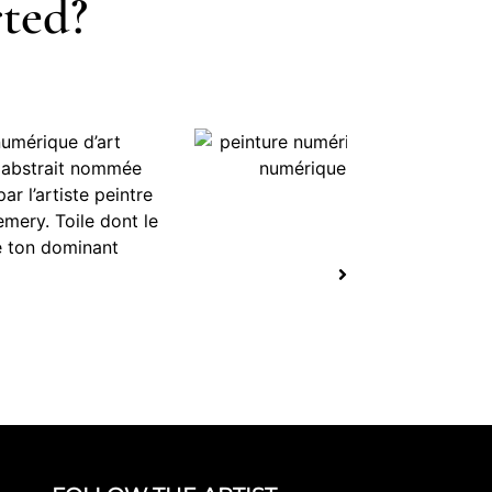
rted?