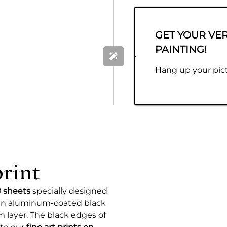
GET YOUR VE
PAINTING!
Hang up your pict
rint
 sheets
specially designed
e an aluminum-coated black
 layer. The black edges of