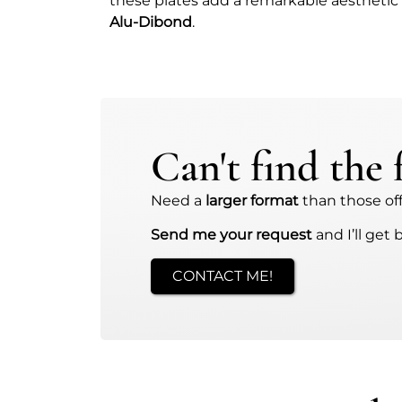
these plates add a remarkable aesthetic
Alu-Dibond
.
Can't find the
Need a
larger format
than those offe
Send me your request
and I’ll get 
CONTACT ME!