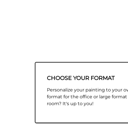
CHOOSE YOUR FORMAT
Personalize your painting to your o
format for the office or large format 
room? It's up to you!