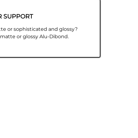
R SUPPORT
te or sophisticated and glossy?
atte or glossy Alu-Dibond.