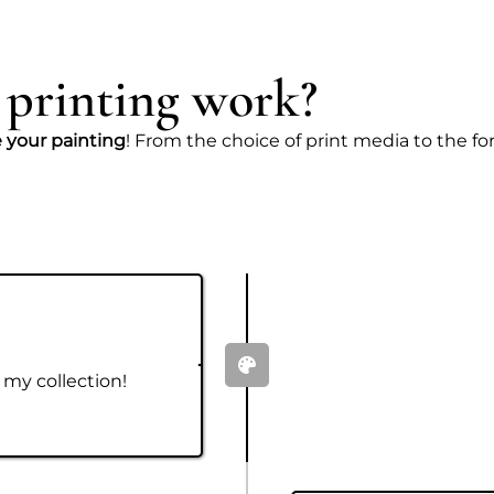
 printing work?
e your painting
! From the choice of print media to the form
 my collection!