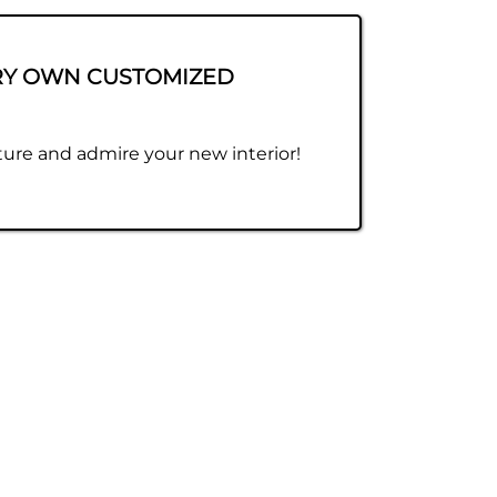
RY OWN CUSTOMIZED
ure and admire your new interior!