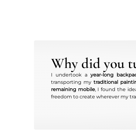
Why did you tu
I undertook a
year-long backpac
transporting my
traditional paint
remaining mobile
, I found the id
freedom to create wherever my trav