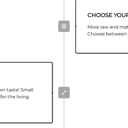
CHOOSE YOU
More raw and mat
Choose between m
wn taste! Small
for the living