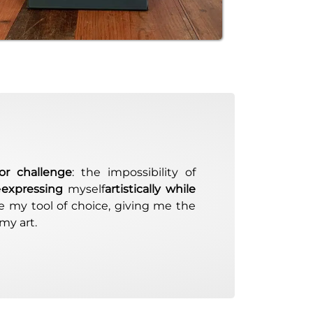
or challenge
: the impossibility of
e
expressing
myself
artistically while
 my tool of choice, giving me the
my art.