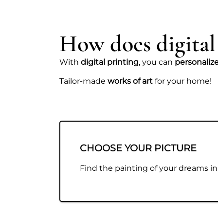
How does digital
With
digital printing
, you can
personaliz
Tailor-made
works of art
for your home!
CHOOSE YOUR PICTURE
Find the painting of your dreams in