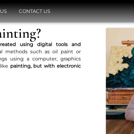
 US
CONTACT US
ainting?
reated using digital tools and
nal methods such as oil paint or
tings using a computer, graphics
 like
painting, but with electronic