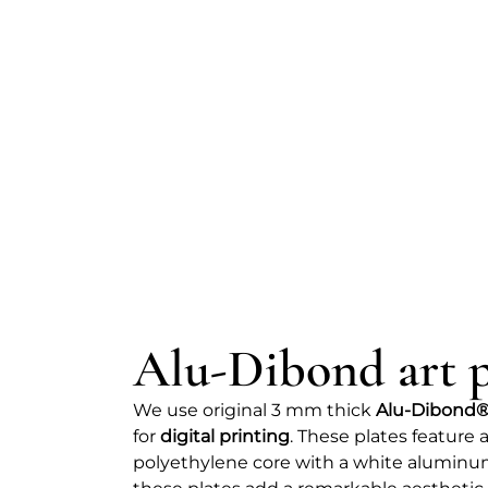
Alu-Dibond art p
We use original 3 mm thick
Alu-Dibond®
for
digital printing
. These plates featur
polyethylene core with a white aluminum