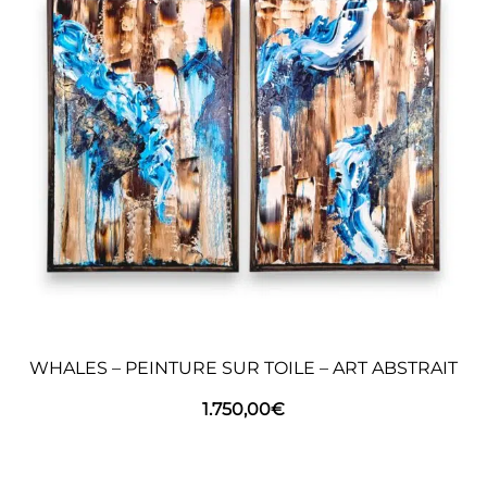
WHALES – PEINTURE SUR TOILE – ART ABSTRAIT
1.750,00
€