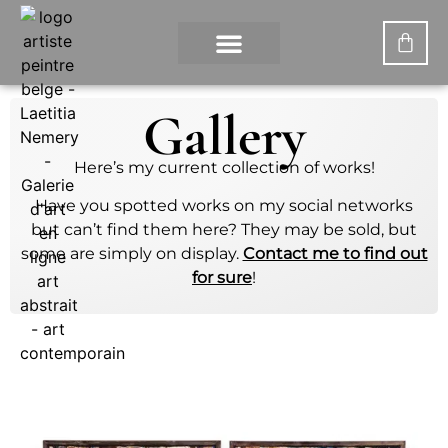
CONTACT US
MY ACCOUNT
WHAT IS DIGITAL PAINTING?
Gallery
Here’s my current collection of works!
Have you spotted works on my social networks
but can’t find them here? They may be sold, but
some are simply on display.
Contact me to find out
for sure
!