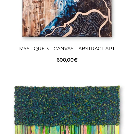
MYSTIQUE 3 – CANVAS – ABSTRACT ART
600,00
€