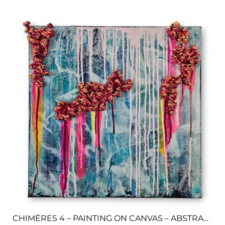
CHIMÈRES 4 – PAINTING ON CANVAS – ABSTRACT ART