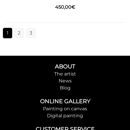
450,00
€
1
2
3
ABOUT
The artist
News
Blog
ONLINE GALLERY
Painting on canvas
Digital painting
CUSTOMER SERVICE