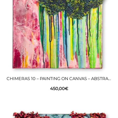
CHIMERAS 10 – PAINTING ON CANVAS – ABSTRACT ART
450,00
€