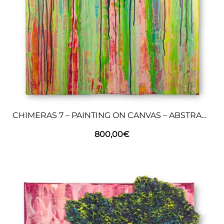
CHIMERAS 7 – PAINTING ON CANVAS – ABSTRACT ART
800,00
€