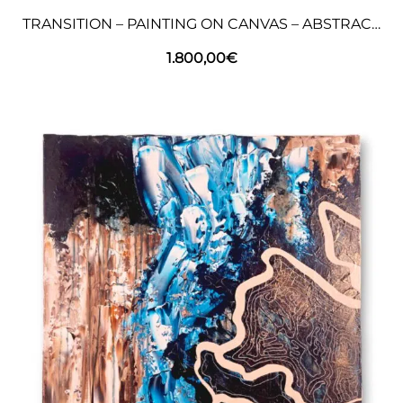
TRANSITION – PAINTING ON CANVAS – ABSTRACT ART
1.800,00
€