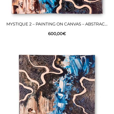
MYSTIQUE 2 – PAINTING ON CANVAS – ABSTRACT ART
600,00
€