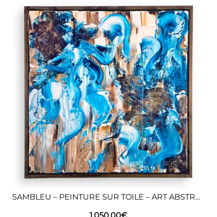
SAMBLEU – PEINTURE SUR TOILE – ART ABSTRAIT
1.050,00
€