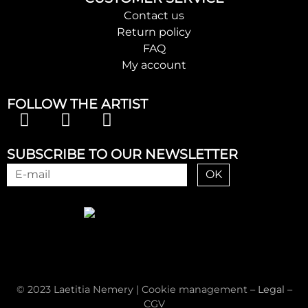
Contact us
Return policy
FAQ
My account
FOLLOW THE ARTIST
SUBSCRIBE TO OUR NEWSLETTER
OK
© 2023 Laetitia Nemery |
Cookie management
–
Legal
–
CGV