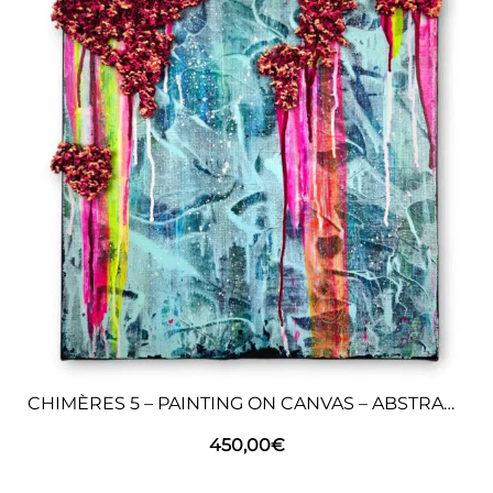
CHIMÈRES 5 – PAINTING ON CANVAS – ABSTRACT ART
450,00
€