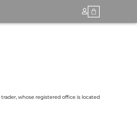
trader, whose registered office is located