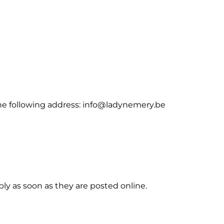
the following address: info@ladynemery.be
ply as soon as they are posted online.