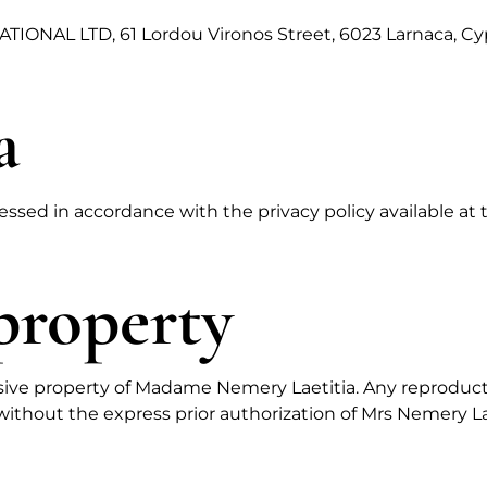
TIONAL LTD, 61 Lordou Vironos Street, 6023 Larnaca, Cy
a
essed in accordance with the privacy policy available at 
 property
lusive property of Madame Nemery Laetitia. Any reproduct
, without the express prior authorization of Mrs Nemery Laet