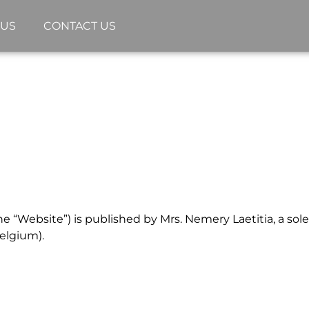
 US
CONTACT US
 “Website”) is published by Mrs. Nemery Laetitia, a sole 
elgium).