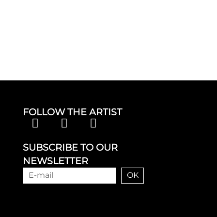
FOLLOW THE ARTIST
SUBSCRIBE TO OUR
NEWSLETTER
OK