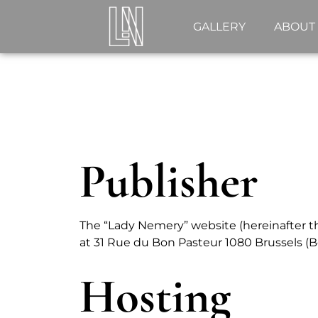
GALLERY
ABOUT
Publisher
The “Lady Nemery” website (hereinafter the
at 31 Rue du Bon Pasteur 1080 Brussels (B
Hosting