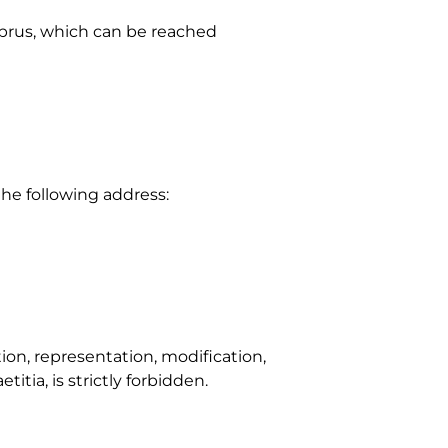
prus, which can be reached
the following address:
ion, representation, modification,
itia, is strictly forbidden.