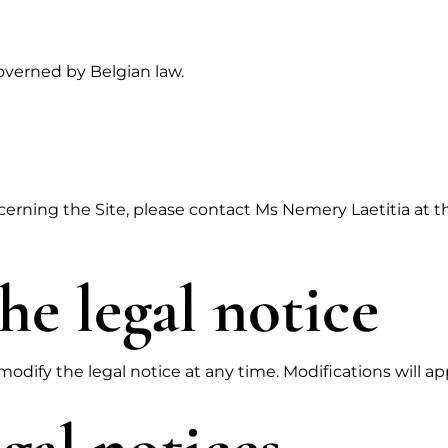
governed by Belgian law.
cerning the Site, please contact Ms Nemery Laetitia at 
he legal notice
odify the legal notice at any time. Modifications will ap