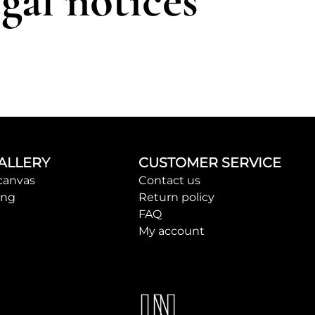
egal notices
ALLERY
CUSTOMER SERVICE
canvas
Contact us
ing
Return policy
FAQ
My account