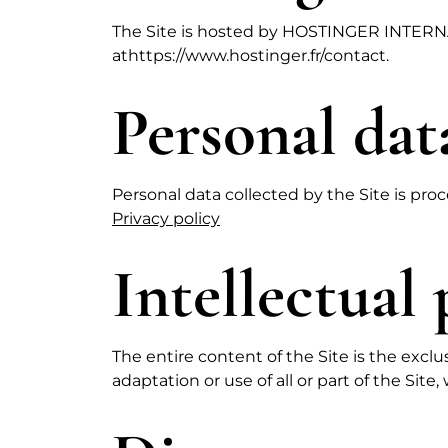
The Site is hosted by HOSTINGER INTERNA
at
https://www.hostinger.fr/contact
.
Personal dat
Personal data collected by the Site is proc
Privacy policy
Intellectual
The entire content of the Site is the exc
adaptation or use of all or part of the Site