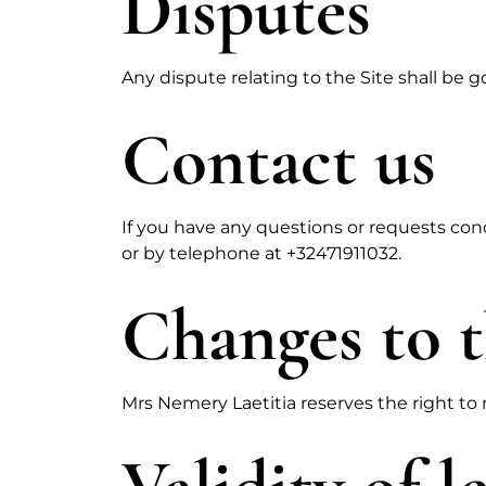
Disputes
Any dispute relating to the Site shall be 
Contact us
If you have any questions or requests con
or by telephone at +32471911032.
Changes to t
Mrs Nemery Laetitia reserves the right to m