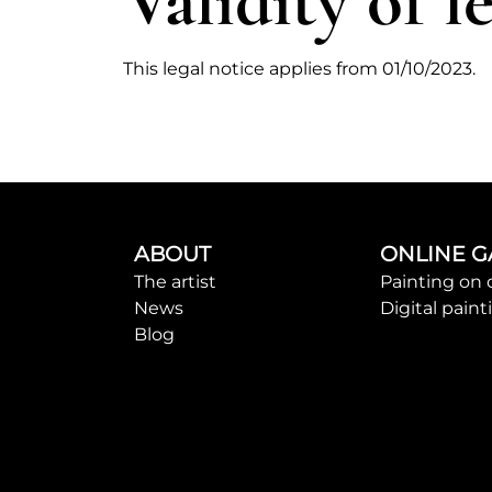
Validity of l
This legal notice applies from 01/10/2023.
ABOUT
ONLINE G
The artist
Painting on 
News
Digital paint
Blog