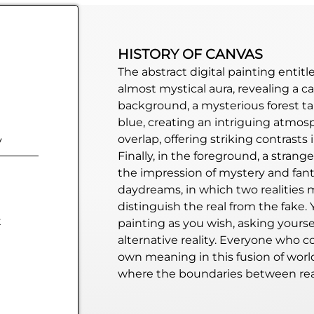
HISTORY OF CANVAS
The abstract digital painting entit
almost mystical aura, revealing a c
background, a mysterious forest t
blue, creating an intriguing atmos
overlap, offering striking contrasts
y
Finally, in the foreground, a strange 
the impression of mystery and fanta
daydreams
, in which two realities
distinguish the real from the fake. 
t
painting as you wish, asking yourse
alternative reality. Everyone who c
own meaning in this fusion of world
where the boundaries between rea
blurred, leaving room for a multitu
enigmatic nature of this abstract di