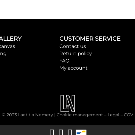
ALLERY
CUSTOMER SERVICE
canvas
Contact us
ing
Return policy
FAQ
My account
© 2023 Laetitia Nemery |
Cookie management
–
Legal
–
CGV