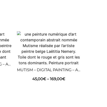
DANCE – DIGITAL PAINTING – ABSTRACT ART
MUTISM – DIGITAL PAINTING – ABSTRACT ART
45,00
€
–
169,00
€