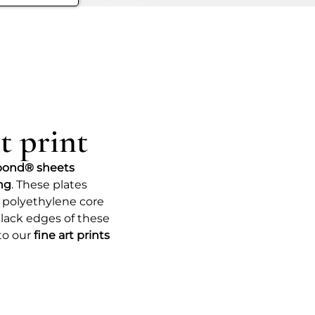
the recesses of our consciousness
She reminds us that dreams can be 
exploration, allowing us to transcen
Ultimately, “Forest” invites us to
appreciate the complexity of world
escape into the unknown and une
t print
bond® sheets
ing
. These plates
 polyethylene core
lack edges of these
to our
fine art prints