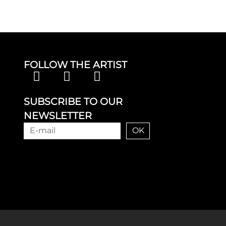
FOLLOW THE ARTIST
SUBSCRIBE TO OUR
NEWSLETTER
OK