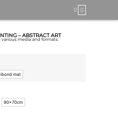
INTING – ABSTRACT ART
in various media and formats.
Dibond mat
90x70cm