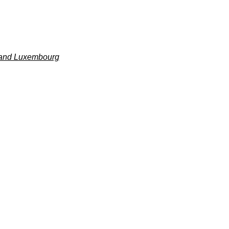
m and Luxembourg