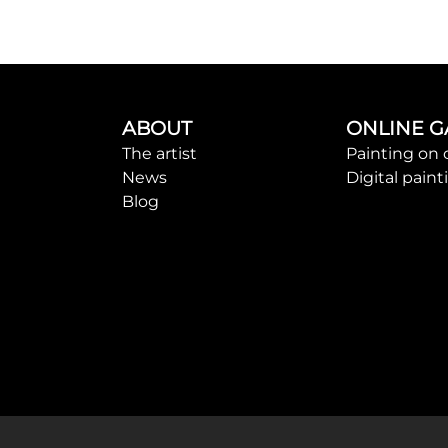
ABOUT
ONLINE G
The artist
Painting on 
News
Digital paint
Blog