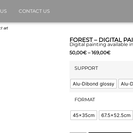
 US
CONTACT US
t art
FOREST – DIGITAL PA
Digital painting available 
50,00
€
–
169,00
€
SUPPORT
Alu-Dibond glossy
Alu-
FORMAT
45x35cm
67.5x52.5cm