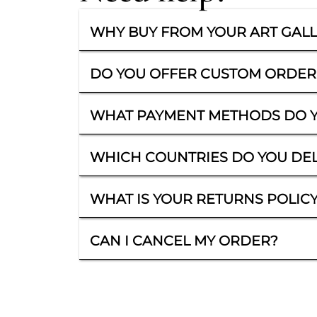
WHY BUY FROM YOUR ART GAL
DO YOU OFFER CUSTOM ORDER
WHAT PAYMENT METHODS DO Y
WHICH COUNTRIES DO YOU DEL
WHAT IS YOUR RETURNS POLIC
CAN I CANCEL MY ORDER?