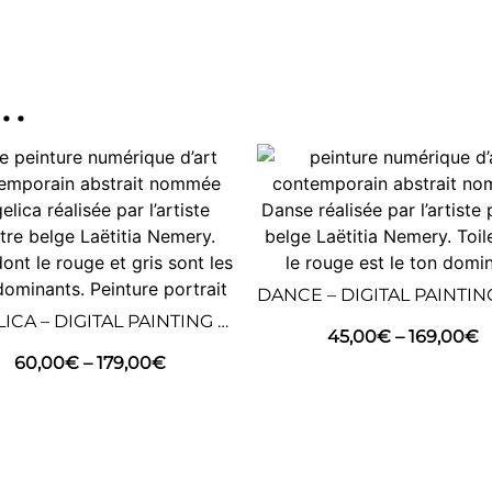
..
ANGELICA – DIGITAL PAINTING – ABSTRACT ART
45,00
€
–
169,00
€
60,00
€
–
179,00
€