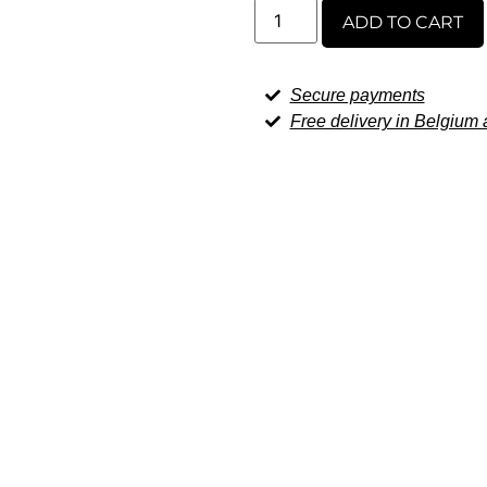
ADD TO CART
Secure payments
Free delivery in Belgiu