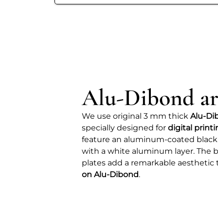
Alu-Dibond ar
We use original 3 mm thick
Alu-Di
specially designed for
digital print
feature an aluminum-coated black
with a white aluminum layer. The b
plates add a remarkable aesthetic 
on Alu-Dibond
.