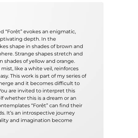
led “Forêt” evokes an enigmatic,
aptivating depth. In the
akes shape in shades of brown and
phere. Strange shapes stretch and
 in shades of yellow and orange.
mist, like a white veil, reinforces
sy. This work is part of my
series of
 merge and it becomes difficult to
You are invited to interpret this
lf whether this is a dream or an
ontemplates “Forêt” can find their
s. It’s an introspective journey
lity and imagination become
de of interpretations. The
gital painting invites us to explore