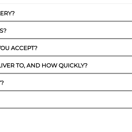
LERY?
S?
OU ACCEPT?
IVER TO, AND HOW QUICKLY?
Y?