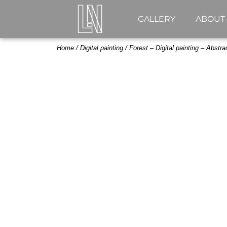
GALLERY
ABOUT
Home
/
Digital painting
/ Forest – Digital painting – Abstrac