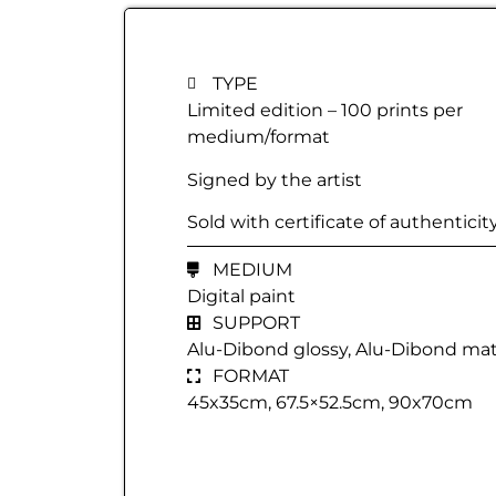
TYPE
Limited edition – 100 prints per
medium/format
Signed by the artist
Sold with certificate of authenticit
MEDIUM
Digital paint
SUPPORT
Alu-Dibond glossy, Alu-Dibond ma
FORMAT
45x35cm, 67.5×52.5cm, 90x70cm