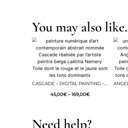
You may also like.
CASCADE – DIGITAL PAINTING – ABSTRACT ART
45,00
€
–
169,00
€
Need help?