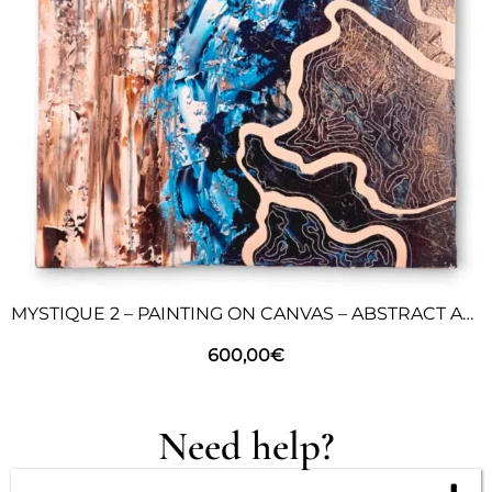
MYSTIQUE 2 – PAINTING ON CANVAS – ABSTRACT ART
600,00
€
Need help?