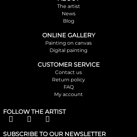
The artist
News
Blog
ONLINE GALLERY
Painting on canvas
Digital painting
CUSTOMER SERVICE
Contact us
Return policy
FAQ
My account
FOLLOW THE ARTIST
SUBSCRIBE TO OUR NEWSLETTER