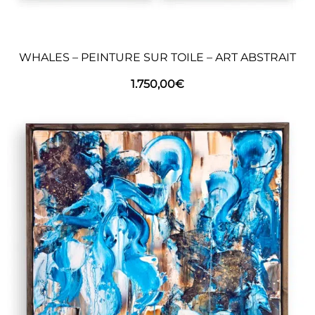
WHALES – PEINTURE SUR TOILE – ART ABSTRAIT
1.750,00
€