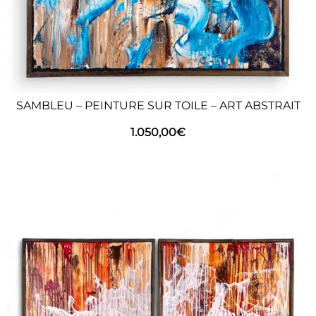
SAMBLEU – PEINTURE SUR TOILE – ART ABSTRAIT
1.050,00
€