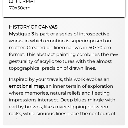
FORMAT
70x50cm
HISTORY OF CANVAS
Mystique 3
is part of a series of introspective
works, in which emotion is superimposed on
matter. Created on linen canvas in 50×70 cm
format. This abstract painting combines the raw
gesturality of acrylic textures with the almost
topographical precision of drawn lines.
Inspired by your travels, this work evokes an
emotional map
, an inner terrain of exploration
where memories, natural reliefs and fleeting
impressions intersect. Deep blues mingle with
earthy browns, like a river slipping between
rocks, while sinuous lines trace the contours of
an imaginary territory.