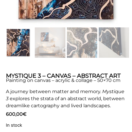
MYSTIQUE 3 – CANVAS – ABSTRACT ART
Painting on canvas – acrylic & collage – 50×70 cm
A journey between matter and memory.
Mystique
3
explores the strata of an abstract world, between
dreamlike cartography and lived landscapes.
600,00
€
In stock