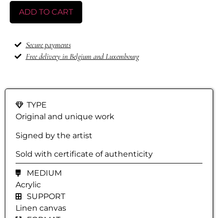
ADD TO CART
Secure payments
Free delivery in Belgium and Luxembourg
TYPE
Original and unique work
Signed by the artist
Sold with certificate of authenticity
MEDIUM
Acrylic
SUPPORT
Linen canvas