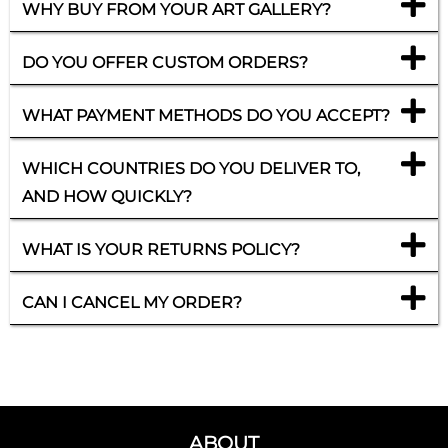
WHY BUY FROM YOUR ART GALLERY?
DO YOU OFFER CUSTOM ORDERS?
WHAT PAYMENT METHODS DO YOU ACCEPT?
WHICH COUNTRIES DO YOU DELIVER TO,
AND HOW QUICKLY?
WHAT IS YOUR RETURNS POLICY?
CAN I CANCEL MY ORDER?
ABOUT