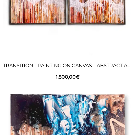
TRANSITION – PAINTING ON CANVAS – ABSTRACT ART
1.800,00
€