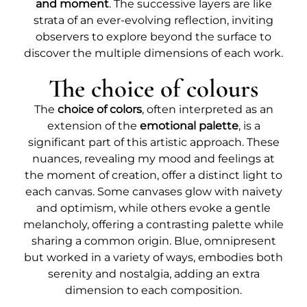
and moment
. The successive layers are like
strata of an ever-evolving reflection, inviting
observers to explore beyond the surface to
discover the multiple dimensions of each work.
The choice of colours
The
choice of colors
, often interpreted as an
extension of the
emotional palette
, is a
significant part of this artistic approach. These
nuances, revealing my mood and feelings at
the moment of creation, offer a distinct light to
each canvas. Some canvases glow with naivety
and optimism, while others evoke a gentle
melancholy, offering a contrasting palette while
sharing a common origin. Blue, omnipresent
but worked in a variety of ways, embodies both
serenity and nostalgia, adding an extra
dimension to each composition.