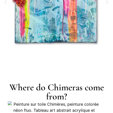
Where do Chimeras come
from?