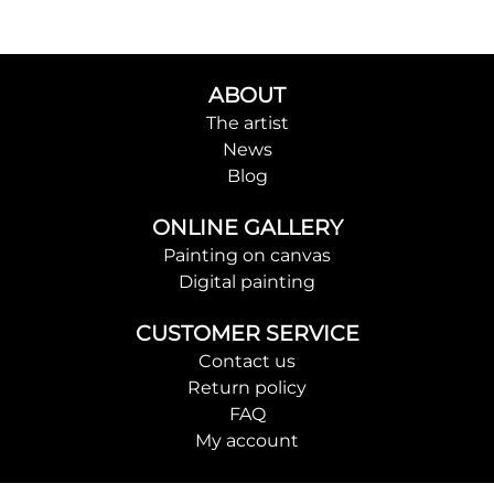
ABOUT
The artist
News
Blog
ONLINE GALLERY
Painting on canvas
Digital painting
CUSTOMER SERVICE
Contact us
Return policy
FAQ
My account