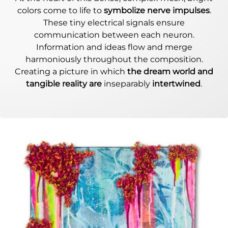
colors come to life to
symbolize nerve impulses
.
These tiny electrical signals ensure
communication between each neuron.
Information and ideas flow and merge
harmoniously throughout the composition.
Creating a picture in which
the dream world and
tangible reality are
inseparably
intertwined
.