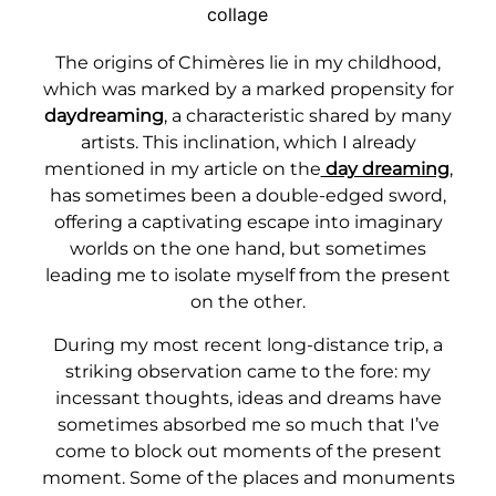
The origins of Chimères lie in my childhood,
which was marked by a marked propensity for
daydreaming
, a characteristic shared by many
artists. This inclination, which I already
mentioned in my article on the
day dreaming
,
has sometimes been a double-edged sword,
offering a captivating escape into imaginary
worlds on the one hand, but sometimes
leading me to isolate myself from the present
on the other.
During my most recent long-distance trip, a
striking observation came to the fore: my
incessant thoughts, ideas and dreams have
sometimes absorbed me so much that I’ve
come to block out moments of the present
moment. Some of the places and monuments