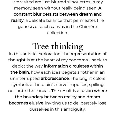
I’ve visited are just blurred silhouettes in my
memory, seen without really being seen.
A
constant blur persists between dream and
reality
, a delicate balance that permeates the
genesis of each canvas in the Chimère
collection.
Tree thinking
In this artistic exploration, the
representation of
thought
is at the heart of my concerns. I seek to
depict the way
information circulates within
the brain
, how each idea begets another in an
uninterrupted
arborescence
. The bright colors
symbolize the brain’s nerve impulses, spilling
out onto the canvas. The result is a
fusion where
the boundary between reality and dream
becomes elusive
, inviting us to deliberately lose
ourselves in this ambiguity.