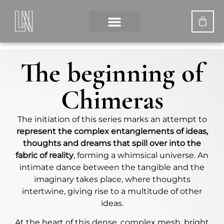
The beginning of
Chimeras
The initiation of this series marks an attempt to
represent the complex entanglements of ideas,
thoughts and dreams that spill over into the
fabric of reality
, forming a whimsical universe. An
intimate dance between the tangible and the
imaginary takes place, where thoughts
intertwine, giving rise to a multitude of other
ideas.
At the heart of this dense, complex mesh, bright