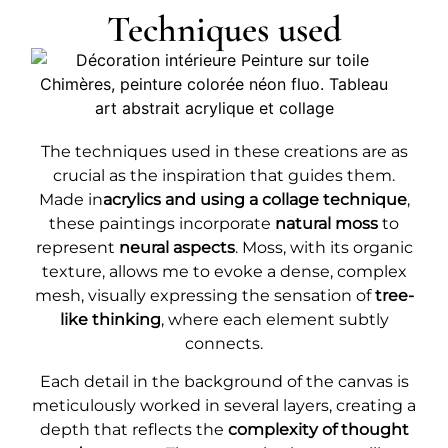
Techniques used
The techniques used in these creations are as
crucial as the inspiration that guides them.
Made in
acrylics and using a collage technique
,
these paintings incorporate
natural moss
to
represent
neural aspects
. Moss, with its organic
texture, allows me to evoke a dense, complex
mesh, visually expressing the sensation of
tree-
like thinking
, where each element subtly
connects.
Each detail in the background of the canvas is
meticulously worked in several layers, creating a
depth that reflects the
complexity of thought