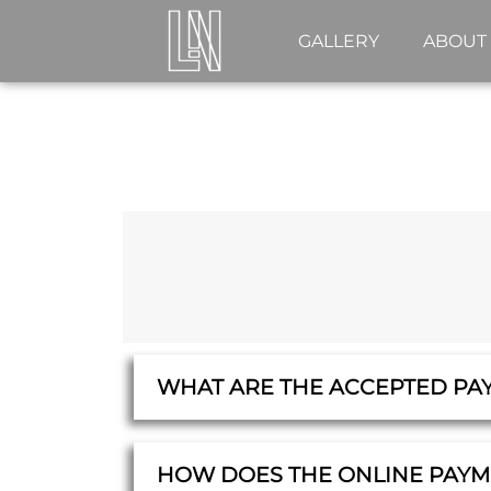
GALLERY
ABOUT
WHAT ARE THE ACCEPTED PA
HOW DOES THE ONLINE PAY