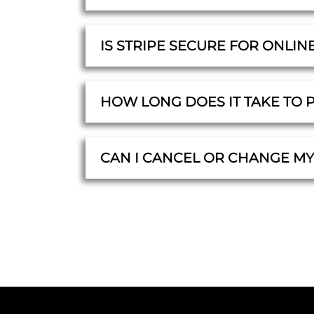
IS STRIPE SECURE FOR ONLIN
HOW LONG DOES IT TAKE TO 
CAN I CANCEL OR CHANGE M