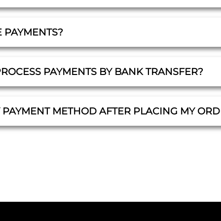
E PAYMENTS?
PROCESS PAYMENTS BY BANK TRANSFER?
Y PAYMENT METHOD AFTER PLACING MY ORD