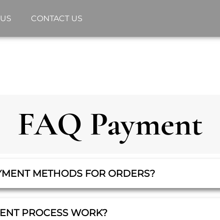
 US
CONTACT US
FAQ Payment
YMENT METHODS FOR ORDERS?
MENT PROCESS WORK?