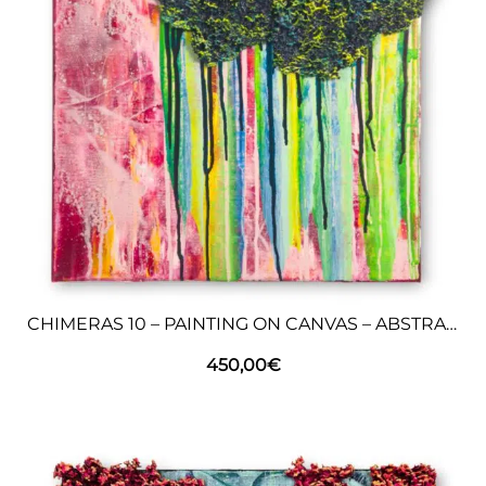
CHIMERAS 10 – PAINTING ON CANVAS – ABSTRACT ART
450,00
€