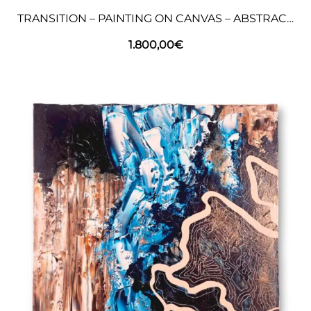
TRANSITION – PAINTING ON CANVAS – ABSTRACT ART
1.800,00
€