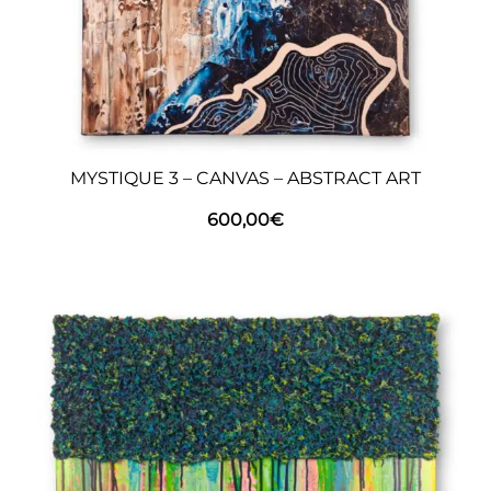
MYSTIQUE 3 – CANVAS – ABSTRACT ART
600,00
€