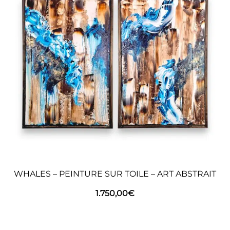
WHALES – PEINTURE SUR TOILE – ART ABSTRAIT
1.750,00
€