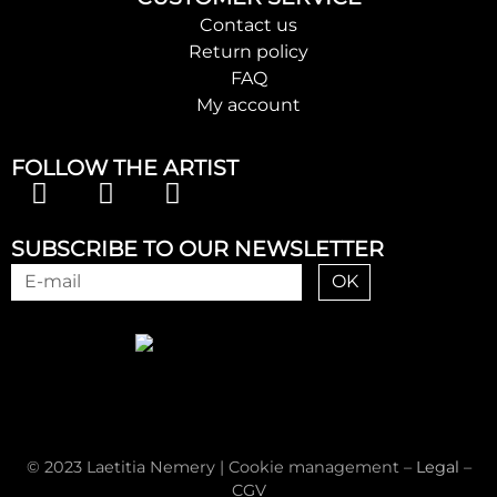
Contact us
Return policy
FAQ
My account
FOLLOW THE ARTIST
SUBSCRIBE TO OUR NEWSLETTER
OK
© 2023 Laetitia Nemery |
Cookie management
–
Legal
–
CGV