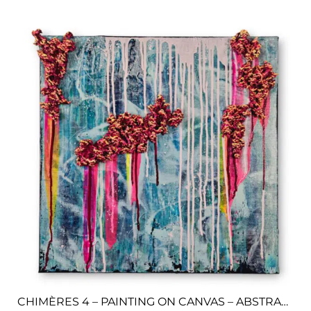
CHIMÈRES 4 – PAINTING ON CANVAS – ABSTRACT ART