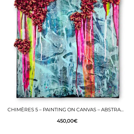
CHIMÈRES 5 – PAINTING ON CANVAS – ABSTRACT ART
450,00
€