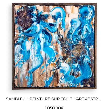
SAMBLEU – PEINTURE SUR TOILE – ART ABSTRAIT
1.050,00
€