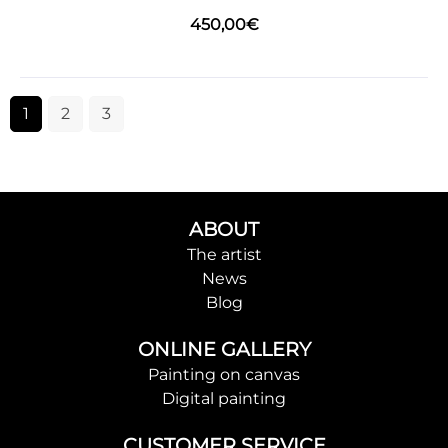
450,00
€
1
2
3
ABOUT
The artist
News
Blog
ONLINE GALLERY
Painting on canvas
Digital painting
CUSTOMER SERVICE