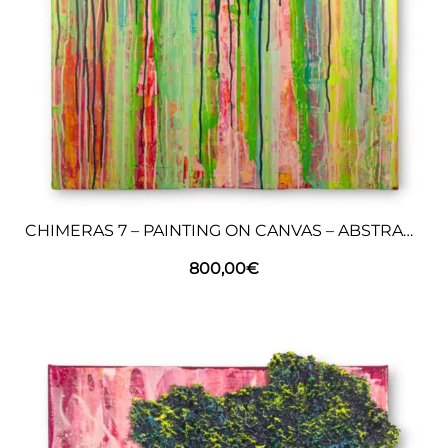
CHIMERAS 7 – PAINTING ON CANVAS – ABSTRACT ART
800,00
€