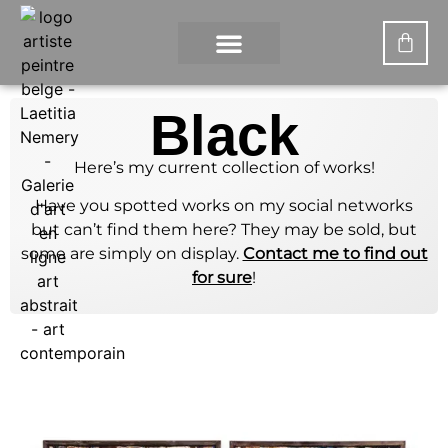
CONTACT US
MY ACCOUNT
WHAT IS DIGITAL PAINTING?
Black
Here’s my current collection of works!
Have you spotted works on my social networks
but can’t find them here? They may be sold, but
some are simply on display.
Contact me to find out
for sure
!