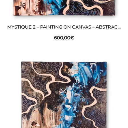
MYSTIQUE 2 – PAINTING ON CANVAS – ABSTRACT ART
600,00
€